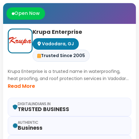
Open Now
Krupa Enterprise
Vadodara, GJ
Trusted Since 2005
Krupa Enterprise is a trusted name in waterproofing,
heat proofing, and roof protection services in Vadodara.
With 21 years of hands-on experience, advanced
Read More
techniques are applied to safeguard properties from
leakage, dampness, and heat damage. Reliable, long-
DIGITALINDIANS.IN
lasting solutions are delivered to ensure stronger, cooler,
TRUSTED BUSINESS
and energy-efficient homes for every client.
AUTHENTIC
Business