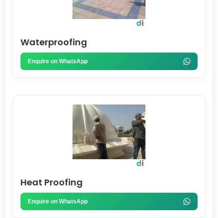
Waterproofing
Enquire on WhatsApp
Heat Proofing
Enquire on WhatsApp