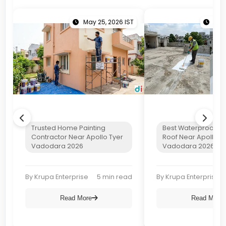
May 25, 2026 IST
Apri
Trusted Home Painting
Best Waterproof Co
Contractor Near Apollo Tyer
Roof Near Apollo T
Vadodara 2026
Vadodara 2026
By Krupa Enterprise
5 min read
By Krupa Enterprise
Read More
Read More