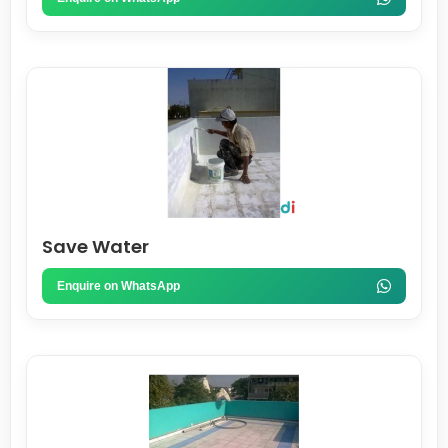
Save Water
Enquire on WhatsApp