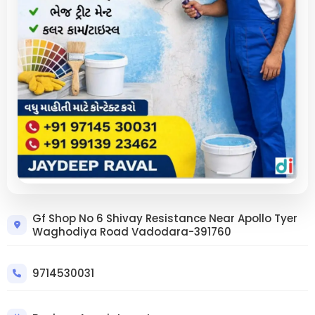
Trusted Wall Crack Repair in
Gf Shop No 6 Shivay Resistance Near Apollo Tyer
Waghodiya Road Vadodara-391760
Vadodara Apollo Tyer Area – Strong,
Long-Lasting Solutions | Krupa
Enterprise
9714530031
9714530031