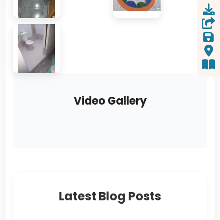
Video Gallery
Latest Blog Posts