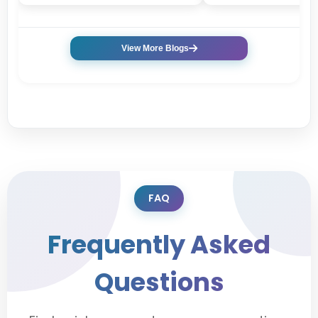
View More Blogs
FAQ
Frequently Asked
Questions