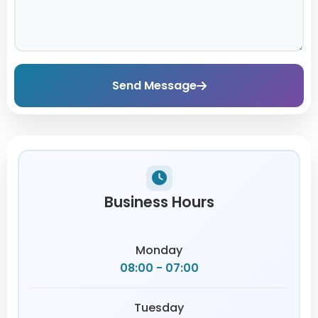
Send Message
Business Hours
Monday
08:00 - 07:00
Tuesday