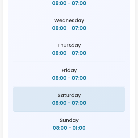
08:00 - 07:00
Wednesday
08:00 - 07:00
Thursday
08:00 - 07:00
Friday
08:00 - 07:00
Saturday
08:00 - 07:00
Sunday
08:00 - 01:00