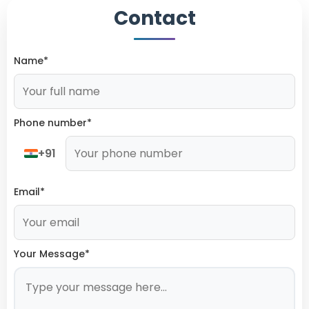
Contact
Name*
Phone number*
+91
Email*
Your Message*