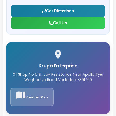
Get Directions
Call Us
Krupa Enterprise
Gf Shop No 6 Shivay Resistance Near Apollo Tyer
Waghodiya Road Vadodara-391760
View on Map