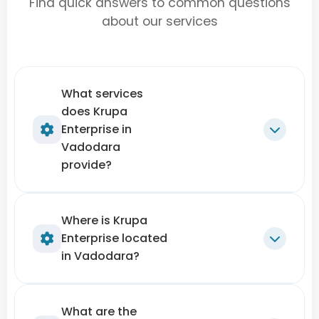
Find quick answers to common questions
about our services
What services
does Krupa
Enterprise in
Vadodara
provide?
Krupa Enterprise offers expert solutions for
Where is Krupa
Enterprise located
terrace leakage repair, wall crack filling,
in Vadodara?
waterproofing, dampness treatment,
and exterior/interior wall protection
. They
handle both
residential and commercial
Krupa Enterprise is located near
Apollo
What are the
buildings
, focusing on long-term protection