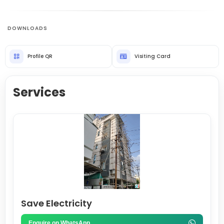
DOWNLOADS
Profile QR
Visiting Card
Services
Save Electricity
Enquire on WhatsApp