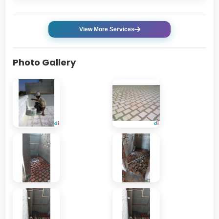
View More Services
Photo Gallery