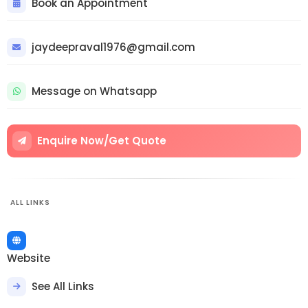
Book an Appointment
jaydeepraval1976@gmail.com
Message on Whatsapp
Enquire Now/Get Quote
ALL LINKS
Website
See All Links