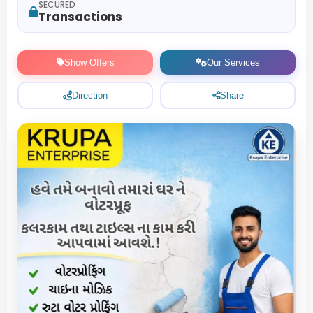
SECURED
Transactions
Show Offers
Our Services
Direction
Share