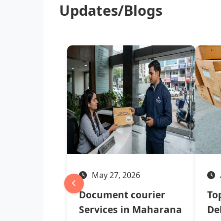
Updates/Blogs
May 27, 2026
Document courier
To
Services in Maharana
Del