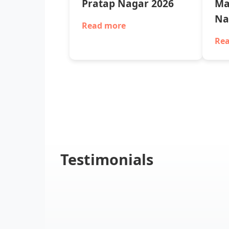
Pratap Nagar 2026
Ma
Na
Read more
Re
Testimonials