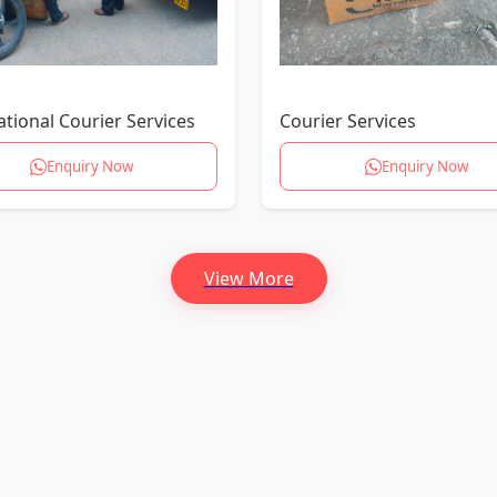
ational Courier Services
Courier Services
Enquiry Now
Enquiry Now
View More