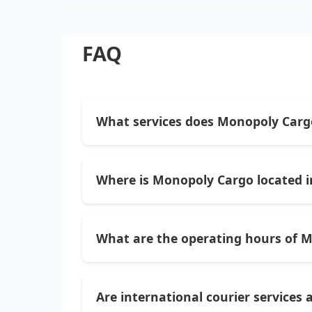
FAQ
What services does Monopoly Carg
Monopoly Cargo provides a range of logis
courier services, and professional cargo
Where is Monopoly Cargo located in
Monopoly Cargo is located at Plot No. R-
locate.
What are the operating hours of 
They typically operate daily from 10:00 A
Are international courier services