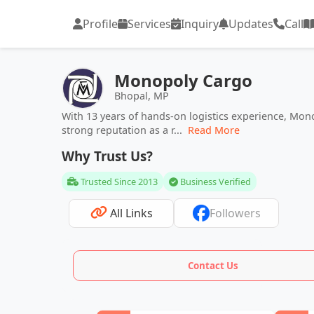
Profile
Services
Inquiry
Updates
Call
Monopoly Cargo
Bhopal, MP
With 13 years of hands-on logistics experience, Mo
strong reputation as a r...
Read More
Why Trust Us?
Trusted Since 2013
Business Verified
All Links
Followers
Contact Us