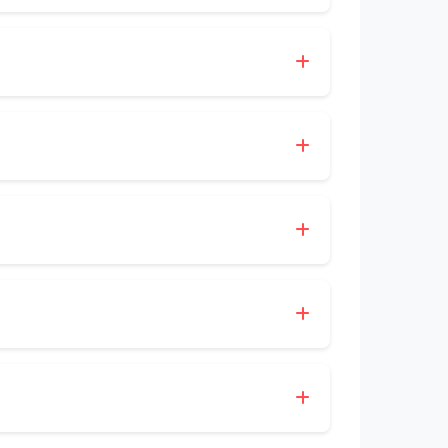
l courier services for customers
ng business hours, or send an inquiry
able deliveries, flexible parcel options,
up/Desktop booking options, and clear
ften most valued by users.
t shipments; always confirm availability
luding pickup, paperwork handling, and