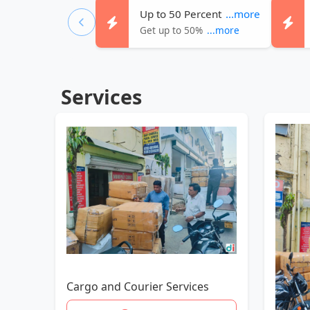
Up to 50 Percent
...more
Get up to 50%
...more
Services
Cargo and Courier Services