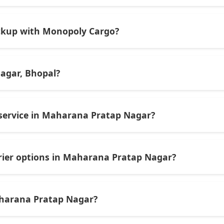
ocal and domestic shipments but also supports internationa
ickup with Monopoly Cargo?
or WhatsApp, visit their Maharana Pratap Nagar outlet duri
 cargo services.
agar, Bhopal?
er and cargo service in Maharana Pratap Nagar known for reli
national shipments.
 service in Maharana Pratap Nagar?
ry times, customer reviews, tracking support, multiple pick
ts and parcels, plus offer discounts or weekly deals, are o
rier options in Maharana Pratap Nagar?
s area offer express or same-day delivery services for urgen
aharana Pratap Nagar?
Maharana Pratap Nagar support international shipping — inc