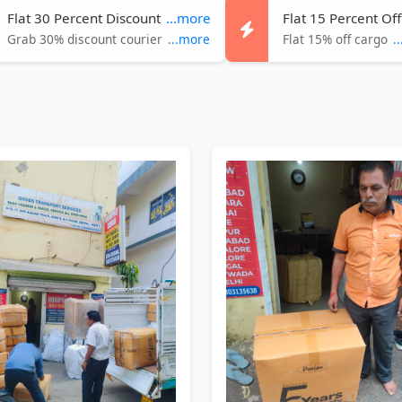
Flat 30 Percent Discount
...more
Flat 15 Percent Off
Grab 30% discount courier
...more
Flat 15% off cargo
.