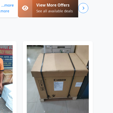
...more
View More Offers
..more
See all available deals