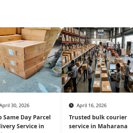
April 30, 2026
April 16, 2026
p Same Day Parcel
Trusted bulk courier
ivery Service in
service in Maharana