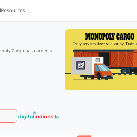
Resources
nopoly Cargo has earned a