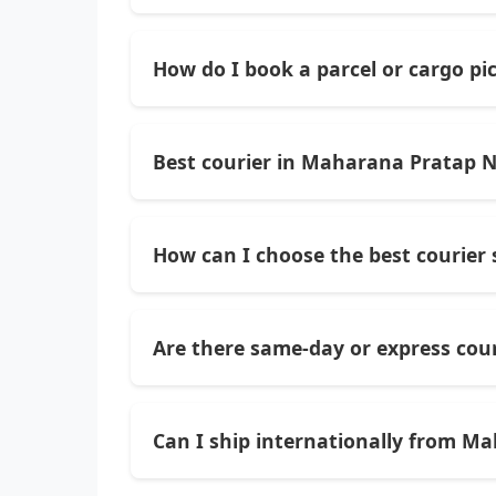
Yes — Monopoly Cargo handles not just l
needing global delivery options.
How do I book a parcel or cargo p
You can contact them directly via phone 
through their website to book courier or
Best courier in Maharana Pratap N
Monopoly Cargo
— a trusted local couri
and good service for domestic and inter
How can I choose the best courier
Look for services with consistent delive
rates. Services that handle both documen
Are there same-day or express cou
Yes — many local courier providers in thi
before booking.
Can I ship internationally from M
Definitely. Several courier services in 