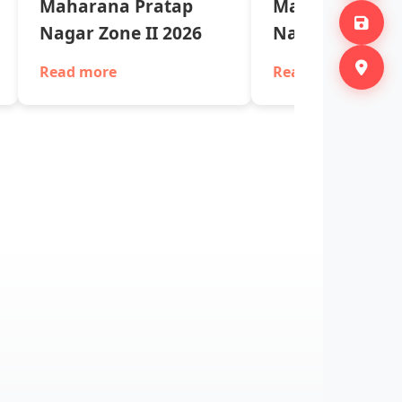
Maharana Pratap
Maharana Pra
Nagar Zone II 2026
Nagar Zone II 
Read more
Read more