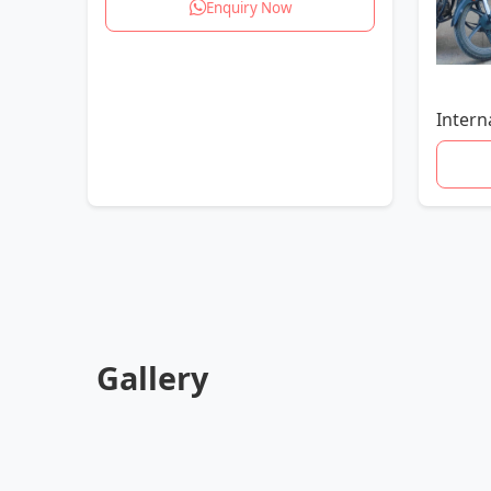
Enquiry Now
Intern
Gallery