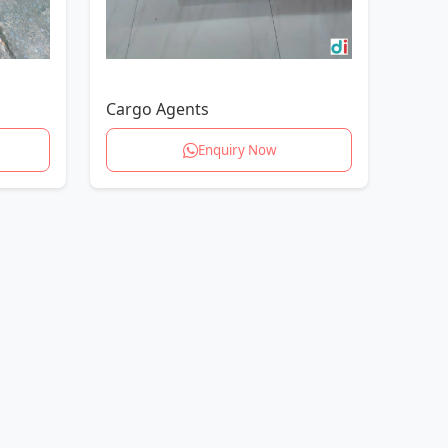
Cargo Agents
Enquiry Now