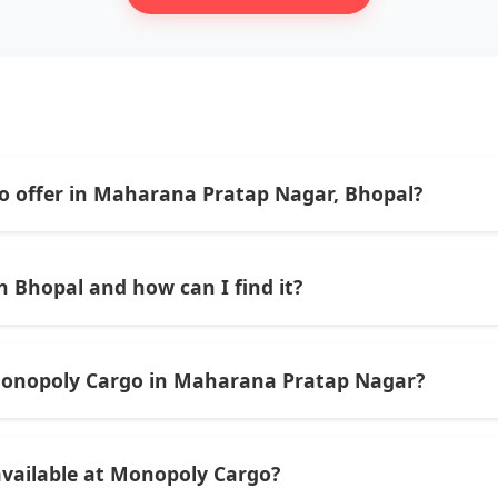
o offer in Maharana Pratap Nagar, Bhopal?
tics services including domestic courier delivery, parcel bo
 agent support for individuals and businesses.
 Bhopal and how can I find it?
76/77 in Zone-II, Maharana Pratap Nagar, Bhopal — just oppo
Monopoly Cargo in Maharana Pratap Nagar?
M to 10:00 PM — offering plenty of time to drop off parcels 
 available at Monopoly Cargo?