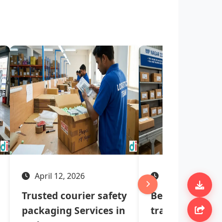
April 12, 2026
April 07, 2026
Trusted courier safety
Best courier se
packaging Services in
tracking syste