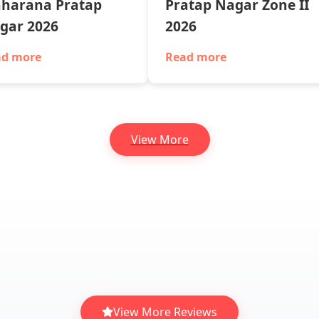
harana Pratap
Pratap Nagar Zone II
gar 2026
2026
ad more
Read more
View More
View More Reviews