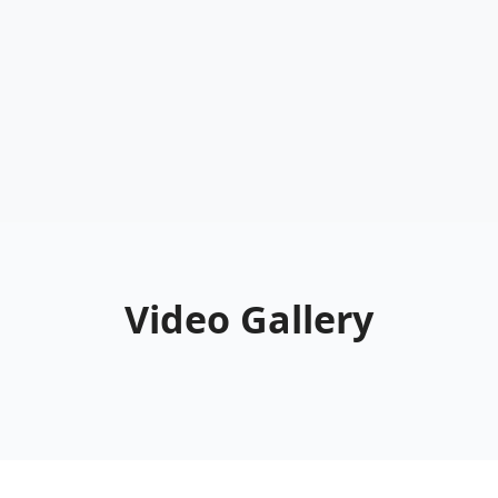
Video Gallery