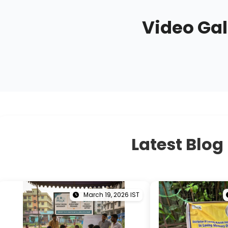
Video Gal
Latest Blog
March 19, 2026 IST