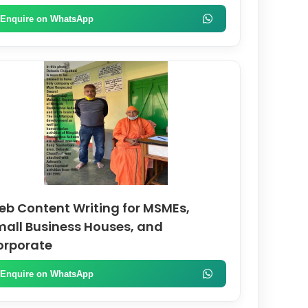
Enquire on WhatsApp
b Content Writing for MSMEs,
all Business Houses, and
orporate
Enquire on WhatsApp