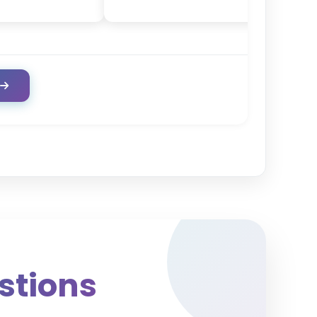
stions