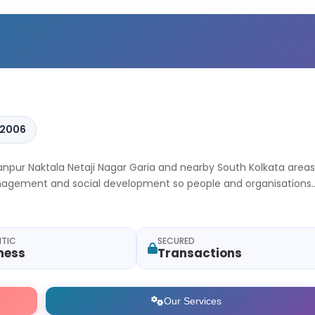
 2006
hanpur Naktala Netaji Nagar Garia and nearby South Kolkata areas
management and social development so people and organisations
.
NTIC
SECURED
ness
Transactions
Our Services