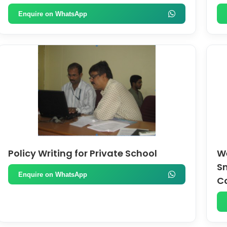
Enquire on WhatsApp
Policy Writing for Private School
We
Sm
Enquire on WhatsApp
C