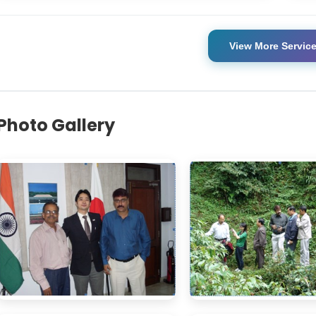
View More Servic
Photo Gallery