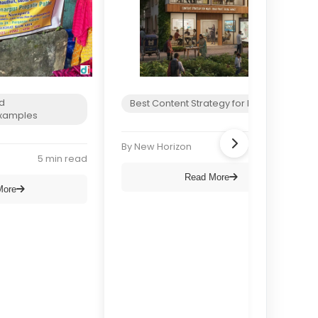
d
Best Content Strategy for NGOs
xamples
By New Horizon
6 min read
5 min read
Read More
More