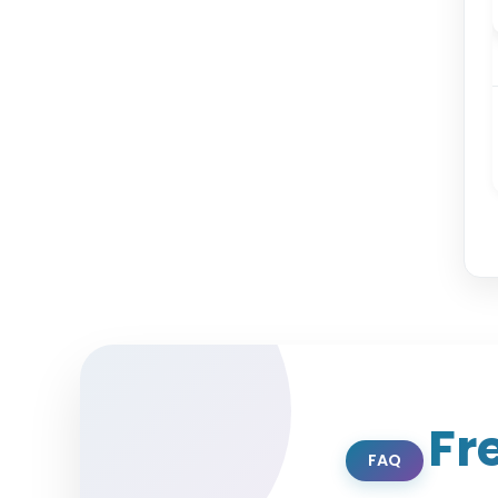
Fr
FAQ