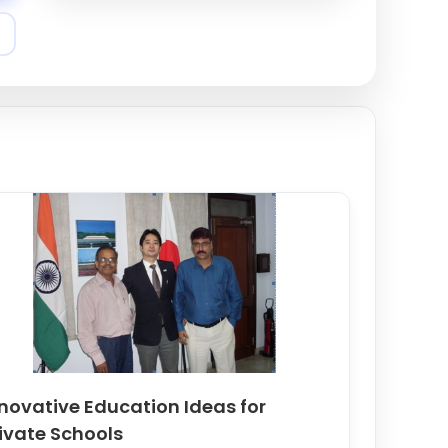
New Horizon - Expert
Content Writing and
Project Management for
Schools and NGOs
Khanpur Road
7980581904
novative Education Ideas for
ivate Schools