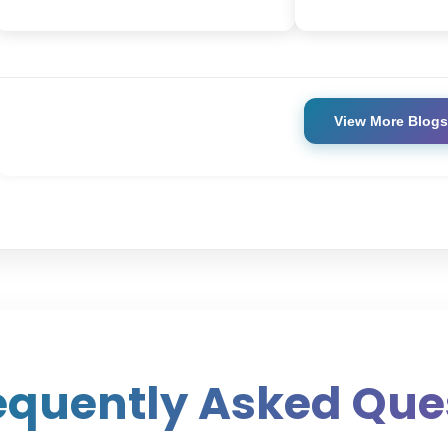
View More Blogs
equently Asked Que