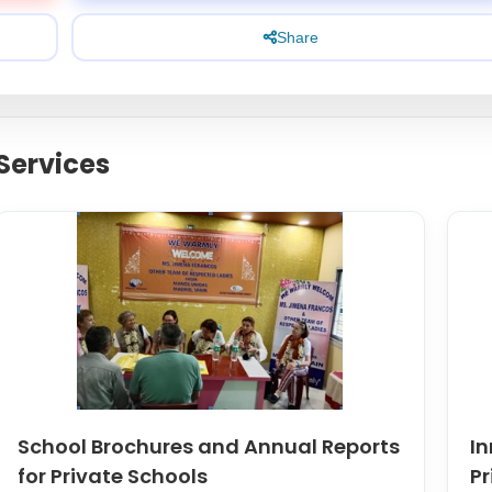
Share
Services
School Brochures and Annual Reports
In
for Private Schools
Pr