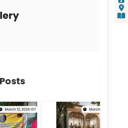
lery
 Posts
March 12, 2026 IST
March 05, 2026 IST