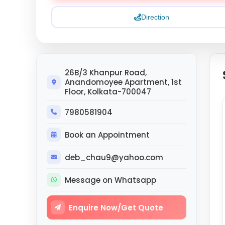
Direction
26B/3 Khanpur Road,
Anandomoyee Apartment, 1st
Floor, Kolkata-700047
7980581904
Book an Appointment
deb_chau9@yahoo.com
Message on Whatsapp
Enquire Now/Get Quote