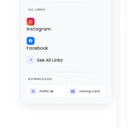
ALL LINKS
Instagram
Facebook
See All Links
DOWNLOADS
Profile QR
Visiting Card