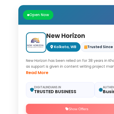
Open Now
New Horizon
Kolkata, WB
Trusted Since
New Horizon has been relied on for 38 years in K
as support is given in content writing project 
can be guided toward steady meaningful growth
Read More
DIGITALINDIANS.IN
AUTHE
TRUSTED BUSINESS
Busi
Show Offers