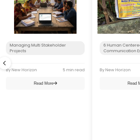
Managing Multi Stakeholder
6 Human Centere
Projects
Communication E
By New Horizon
5 min read
By New Horizon
Read More
Read 