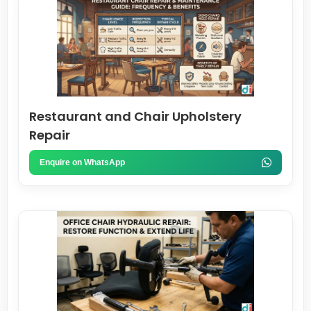
Restaurant and Chair Upholstery
Repair
Enquire on WhatsApp