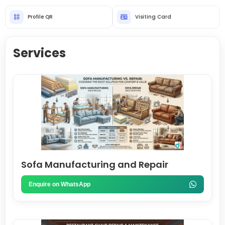
Profile QR
Visiting Card
Services
Sofa Manufacturing and Repair
Enquire on WhatsApp