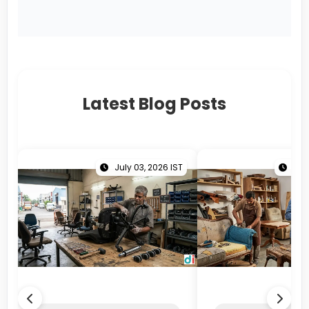
Latest Blog Posts
July 03, 2026 IST
June