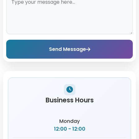
Send Message
Business Hours
Monday
12:00 - 12:00