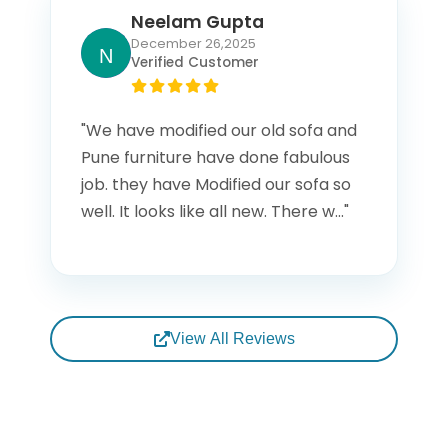
Neelam Gupta
December 26,2025
Verified Customer
"We have modified our old sofa and
Pune furniture have done fabulous
job. they have Modified our sofa so
well. It looks like all new. There w..."
View All Reviews