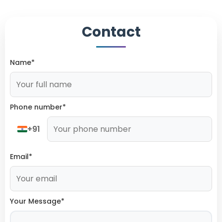
Contact
Name*
Phone number*
+91
Email*
Your Message*