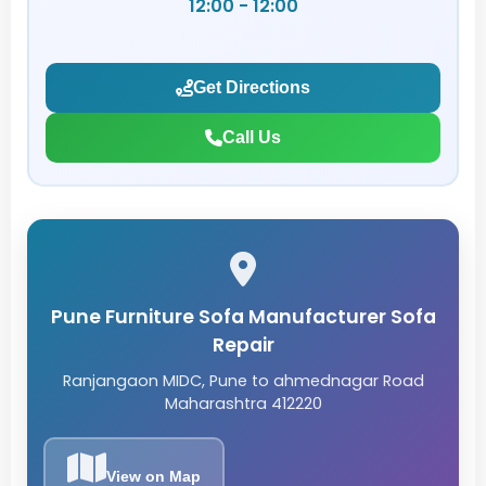
12:00 - 12:00
Get Directions
Call Us
Pune Furniture Sofa Manufacturer Sofa
Repair
Ranjangaon MIDC, Pune to ahmednagar Road
Maharashtra 412220
View on Map