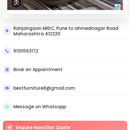
Trusted Custom Furniture
Ranjangaon MIDC, Pune to ahmednagar Road
Maharashtra 412220
Ranjangaon MIDC – Transform Your
Home with Expert Craftsmanship |
Pune Furniture Sofa Manufacturer
9130563172
Sofa Repair
9130563172
Book an Appointment
bestfurniture8@gmail.com
Message on Whatsapp
Enquire Now/Get Quote