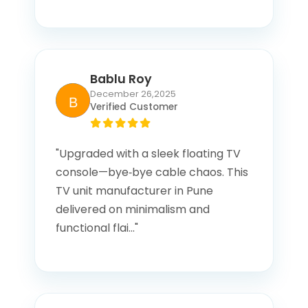
Bablu Roy
December 26,2025
Verified Customer
"Upgraded with a sleek floating TV
console—bye‑bye cable chaos. This
TV unit manufacturer in Pune
delivered on minimalism and
functional flai..."