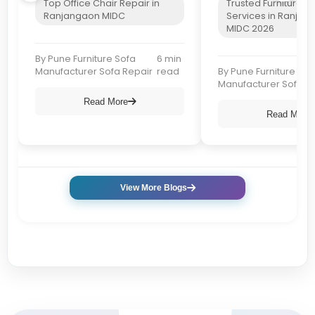
Top Office Chair Repair in
Trusted Furniture R
Ranjangaon MIDC
Services in Ranjan
MIDC 2026
By Pune Furniture Sofa
6 min
Manufacturer Sofa Repair
read
By Pune Furniture Sof
Manufacturer Sofa R
Read More
Read More
View More Blogs