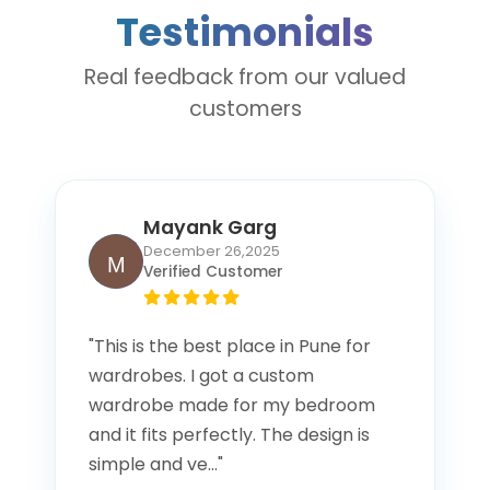
offices, and industries.
Testimonials
Real feedback from our valued
customers
Mayank Garg
December 26,2025
Verified Customer
"This is the best place in Pune for
wardrobes. I got a custom
wardrobe made for my bedroom
and it fits perfectly. The design is
simple and ve..."