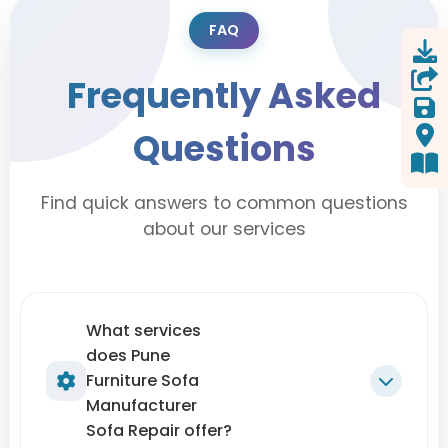
FAQ
Frequently Asked
Questions
Find quick answers to common questions
about our services
What services
does Pune
Furniture Sofa
Manufacturer
Sofa Repair offer?