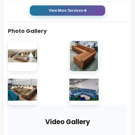
View More Services
Photo Gallery
Video Gallery