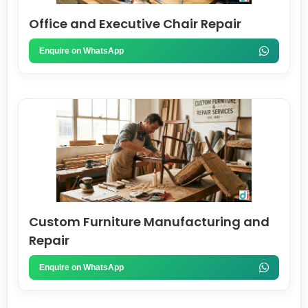
Office and Executive Chair Repair
Enquire on WhatsApp
Custom Furniture Manufacturing and
Repair
Enquire on WhatsApp