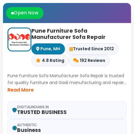
Open Now
Pune Furniture Sofa
Manufacturer Sofa Repair
Pune, MH
Trusted Since 2012
4.8 Rating
192 Reviews
Pune Furniture Sofa Manufacturer Sofa Repair is trusted
for quality furniture and Gadi manufacturing and repair
in Ranjangaon MIDC, Pune to ahmednagar Road
Read More
Maharashtra since 2012, where durable solutions are
delivered through skilled workmanship, Covering sofa
DIGITALINDIANS.IN
manufacturer services, sofa repair, Hotel sofa repair,
TRUSTED BUSINESS
Restaurant chair repair, Office chair repair service,
Executive chair repair, Madras Gadi Manufacturer
AUTHENTIC
Business
work,Furniture manufacturer solutions, Furniture repair