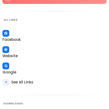
ALL LINKS
Facebook
Website
Google
See All Links
DOWNLOADS