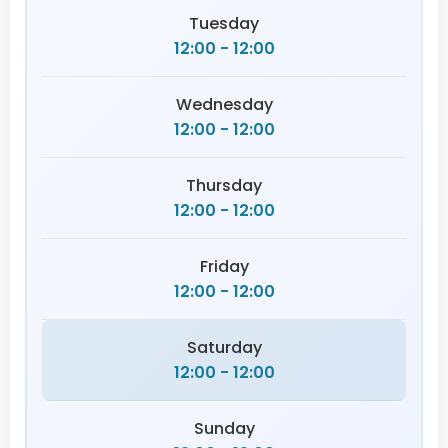
Tuesday
12:00 - 12:00
Wednesday
12:00 - 12:00
Thursday
12:00 - 12:00
Friday
12:00 - 12:00
Saturday
12:00 - 12:00
Sunday